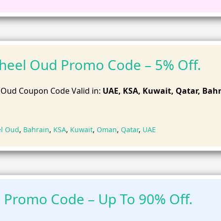
heel Oud Promo Code – 5% Off.
 Oud Coupon Code Valid in:
UAE, KSA, Kuwait, Qatar, Bahr
el Oud
,
Bahrain
,
KSA
,
Kuwait
,
Oman
,
Qatar
,
UAE
 Promo Code – Up To 90% Off.