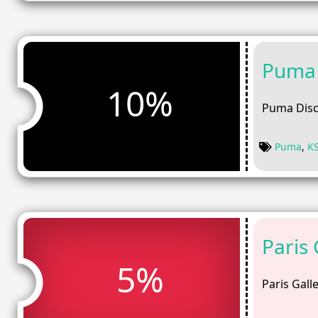
Puma 
10%
Puma Disc
Puma
,
K
Paris
5%
Paris Gall