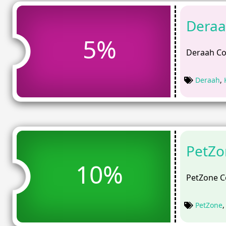
Deraa
5%
Deraah Co
Deraah
,
PetZo
10%
PetZone C
PetZone