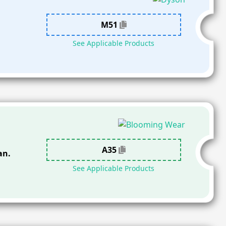
M51
See Applicable Products
A35
an.
See Applicable Products