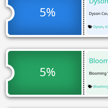
Dyson
5%
Dyson Cou
Dyson
,
K
Bloom
5%
Blooming 
Bloomin