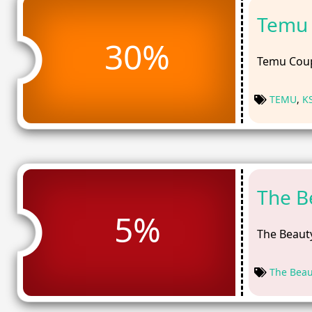
Temu 
30%
Temu Coup
TEMU
,
K
The B
5%
The Beauty
The Beau