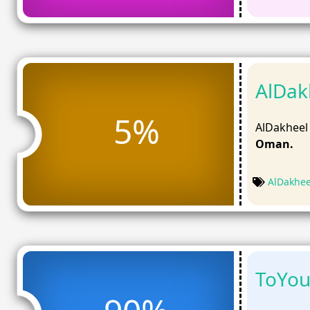
AlDak
5%
AlDakheel
Oman.
AlDakhe
ToYou