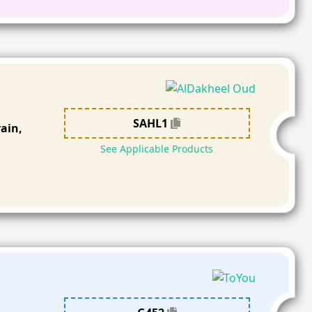
SAHL1
ain,
See Applicable Products