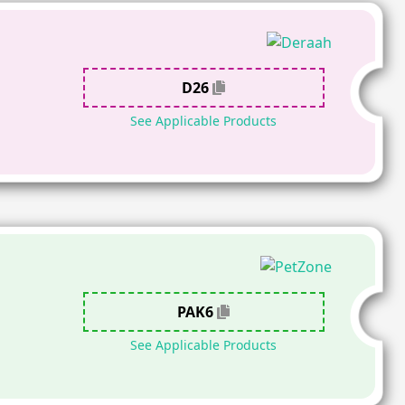
D26
See Applicable Products
PAK6
See Applicable Products