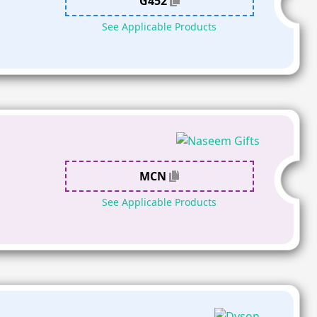
G452
See Applicable Products
MCN
See Applicable Products