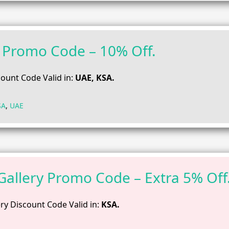
Promo Code – 10% Off.
ount Code Valid in:
UAE, KSA.
SA
,
UAE
 Gallery Promo Code – Extra 5% Off
ery Discount Code Valid in:
KSA.