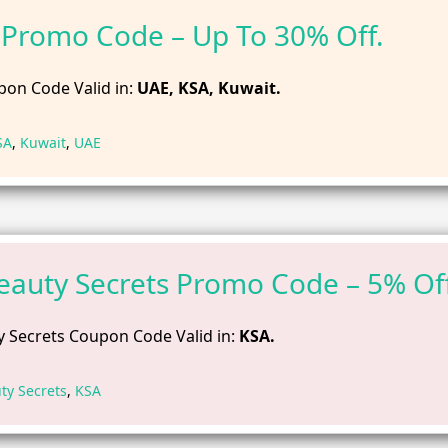
Promo Code – Up To 30% Off.
on Code Valid in:
UAE, KSA, Kuwait.
SA
,
Kuwait
,
UAE
eauty Secrets Promo Code – 5% Off
 Secrets Coupon Code Valid in:
KSA.
ty Secrets
,
KSA