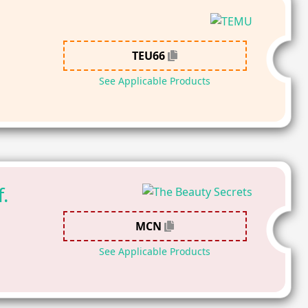
TEU66
See Applicable Products
.
MCN
See Applicable Products