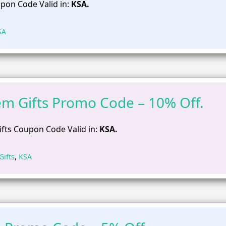
pon Code Valid in:
KSA.
SA
m Gifts Promo Code – 10% Off.
fts Coupon Code Valid in:
KSA.
ifts
,
KSA