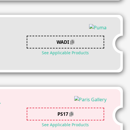
WADI
See Applicable Products
.
PS17
See Applicable Products