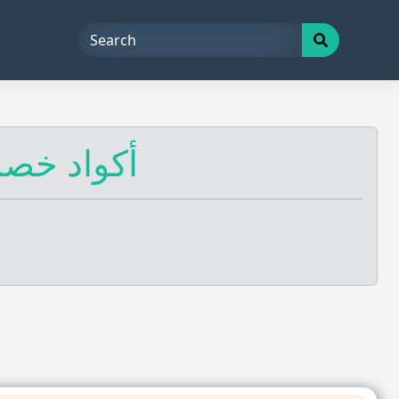
واد خصم السعودية