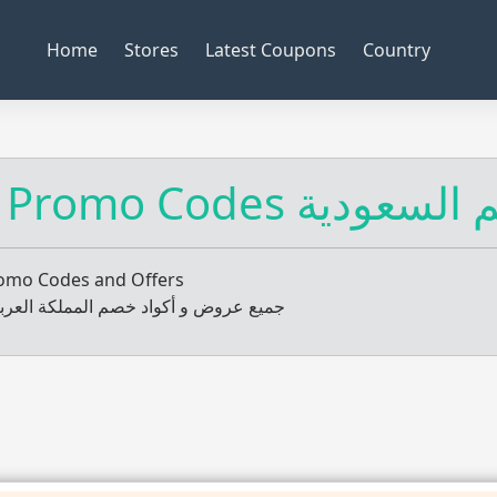
Home
Stores
Latest Coupons
Country
KSA Promo Codes أك
romo Codes and Offers
و أكواد خصم المملكة العربية السعودية