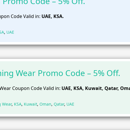
 Promo Code – 5% Off.
pon Code Valid in:
UAE, KSA.
SA
,
UAE
ing Wear Promo Code – 5% Off.
Wear Coupon Code Valid in:
UAE, KSA, Kuwait, Qatar, Om
g Wear
,
KSA
,
Kuwait
,
Oman
,
Qatar
,
UAE