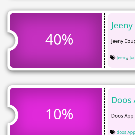
Jeeny
40%
Jeeny Coup
Jeeny
,
Jo
Doos 
10%
Doos App 
doos Ap