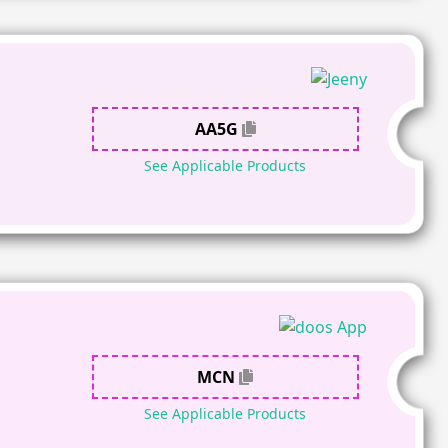
AA5G
See Applicable Products
MCN
See Applicable Products