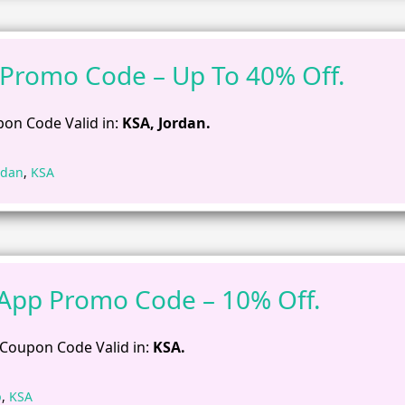
 Promo Code – Up To 40% Off.
on Code Valid in:
KSA, Jordan.
rdan
,
KSA
App Promo Code – 10% Off.
Coupon Code Valid in:
KSA.
p
,
KSA