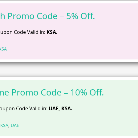
h Promo Code – 5% Off.
upon Code Valid in:
KSA.
KSA
ne Promo Code – 10% Off.
oupon Code Valid in:
UAE, KSA.
,
KSA
,
UAE