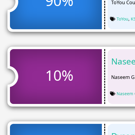
90%
ToYou Cou
ToYou
,
K
Nasee
10%
Naseem Gi
Naseem G