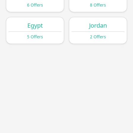
6 Offers
8 Offers
Egypt
Jordan
5 Offers
2 Offers