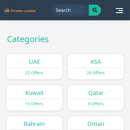
Skip
to
content
Categories
UAE
KSA
22 Offers
29 Offers
Kuwait
Qatar
15 Offers
9 Offers
Bahrain
Oman