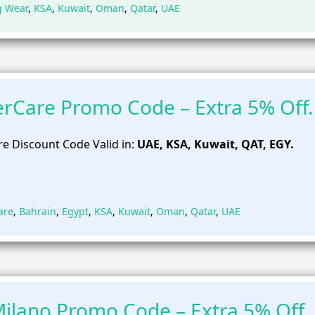
g Wear
,
KSA
,
Kuwait
,
Oman
,
Qatar
,
UAE
rCare Promo Code – Extra 5% Off.
e Discount Code Valid in:
UAE, KSA, Kuwait, QAT, EGY.
are
,
Bahrain
,
Egypt
,
KSA
,
Kuwait
,
Oman
,
Qatar
,
UAE
ilano Promo Code – Extra 5% Off.