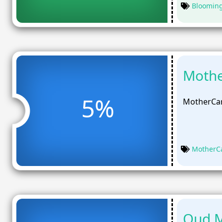
Bloomin
Mothe
5%
MotherCar
MotherC
Oud M