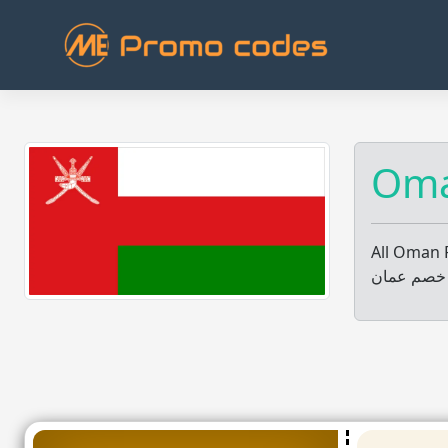
Skip
to
content
All Oman 
جميع عروض