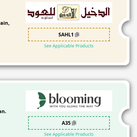
ain,
SAHL1
See Applicable Products
an.
A35
See Applicable Products