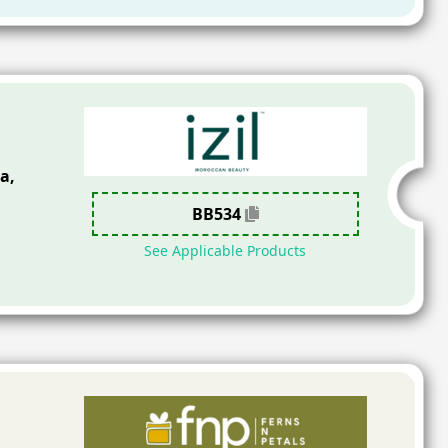
a,
BB534
See Applicable Products