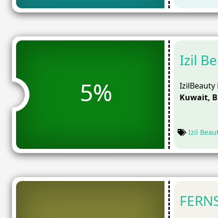
Izil 
5%
IzilBeauty
Kuwait, 
Izil Beau
FERNS