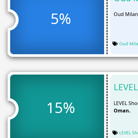
5%
Oud Milan
Oud Mil
LEVEL
15%
LEVEL Shoe
Oman.
LEVEL Sh