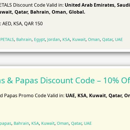
TALS Discount Code Valid in:
United Arab Emirates, Saudi
uwait, Qatar, Bahrain, Oman, Global.
: AED, KSA, QAR 150
 PETALS
,
Bahrain
,
Egypt
,
Jordan
,
KSA
,
Kuwait
,
Oman
,
Qatar
,
UAE
 & Papas Discount Code – 10% Of
 Papas Promo Code Valid in:
UAE, KSA, Kuwait, Qatar, 
papas
,
Bahrain
,
KSA
,
Kuwait
,
Oman
,
Qatar
,
UAE