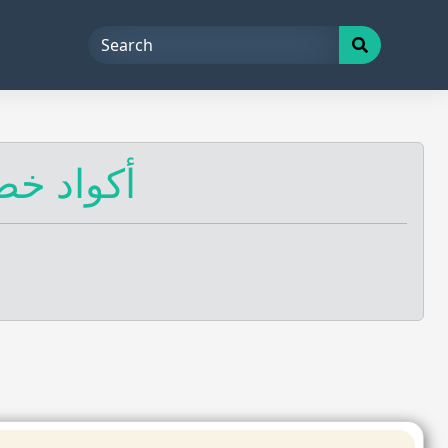
 أكواد خصم عُمان