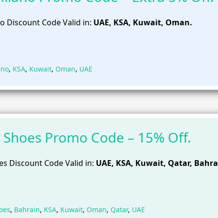
o Discount Code Valid in:
UAE, KSA, Kuwait, Oman.
ano
,
KSA
,
Kuwait
,
Oman
,
UAE
 Shoes Promo Code – 15% Off.
s Discount Code Valid in:
UAE, KSA, Kuwait, Qatar, Bahra
oes
,
Bahrain
,
KSA
,
Kuwait
,
Oman
,
Qatar
,
UAE