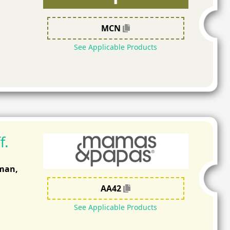
MCN
See Applicable Products
f.
Oman,
AA42
See Applicable Products