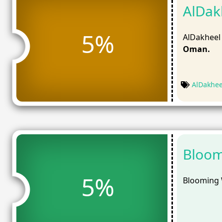
AlDak
5%
AlDakheel
Oman.
AlDakhe
Bloom
5%
Blooming 