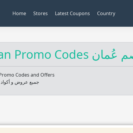
Home
Stores
Latest Coupons
Country
Oman Promo Codes
Promo Codes and Offers
 و أكواد خصم عمان