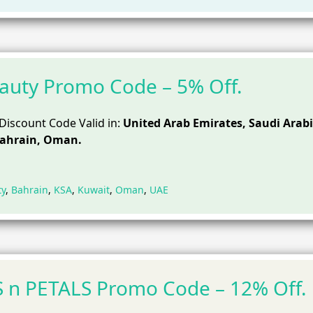
Beauty Promo Code – 5% Off.
 Discount Code Valid in:
United Arab Emirates, Saudi Arabi
Bahrain, Oman.
ty
,
Bahrain
,
KSA
,
Kuwait
,
Oman
,
UAE
 n PETALS Promo Code – 12% Off.