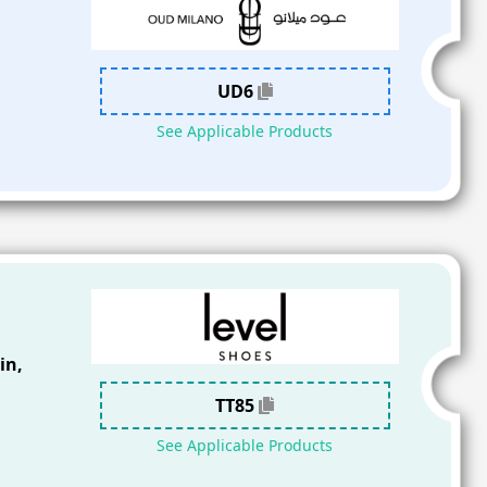
UD6
See Applicable Products
in,
TT85
See Applicable Products