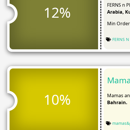
FERNS n PE
12%
Arabia, K
Min Order
FERNS N
Mamas
10%
Mamas and
Bahrain.
mamas&