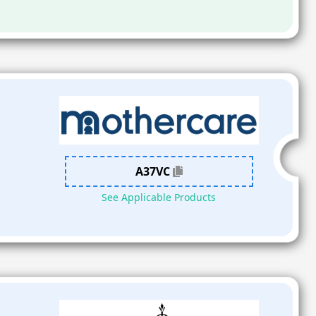
A37VC
See Applicable Products