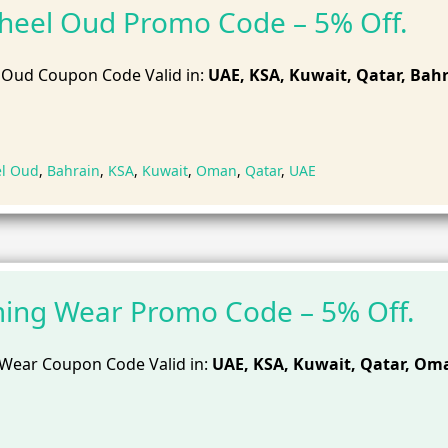
heel Oud Promo Code – 5% Off.
 Oud Coupon Code Valid in:
UAE, KSA, Kuwait, Qatar, Bahr
el Oud
,
Bahrain
,
KSA
,
Kuwait
,
Oman
,
Qatar
,
UAE
ing Wear Promo Code – 5% Off.
Wear Coupon Code Valid in:
UAE, KSA, Kuwait, Qatar, Om