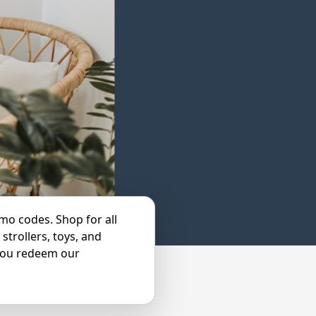
mo codes. Shop for all
strollers, toys, and
you redeem our