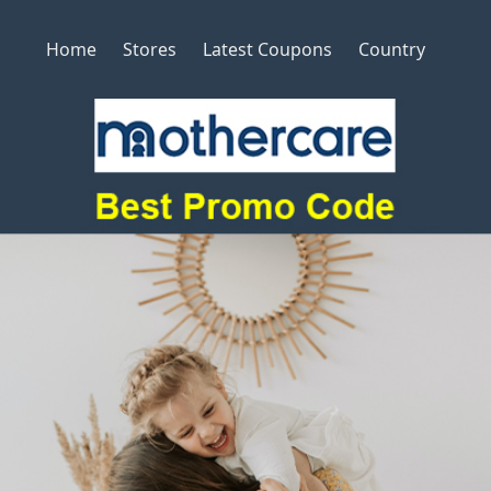
Home
Stores
Latest Coupons
Country