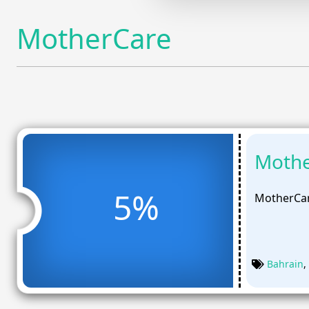
MotherCare
Mothe
5%
MotherCar
Bahrain
,