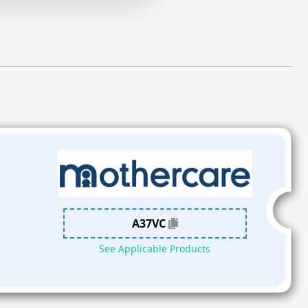
A37VC
See Applicable Products