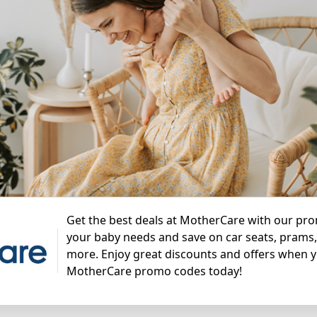
Get the best deals at MotherCare with our pro
your baby needs and save on car seats, prams, 
more. Enjoy great discounts and offers when 
MotherCare promo codes today!