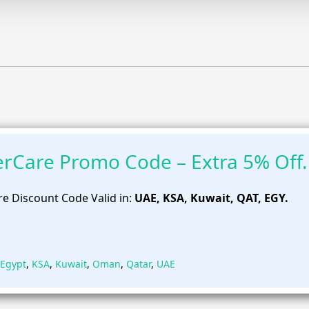
rCare Promo Code – Extra 5% Off.
e Discount Code Valid in:
UAE, KSA, Kuwait, QAT, EGY.
Egypt
,
KSA
,
Kuwait
,
Oman
,
Qatar
,
UAE