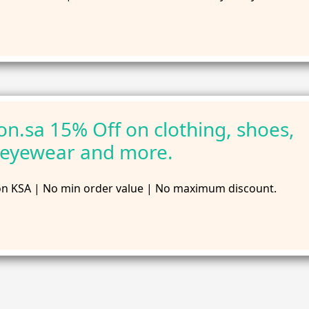
n.sa 15% Off on clothing, shoes,
 eyewear and more.
n KSA | No min order value | No maximum discount.