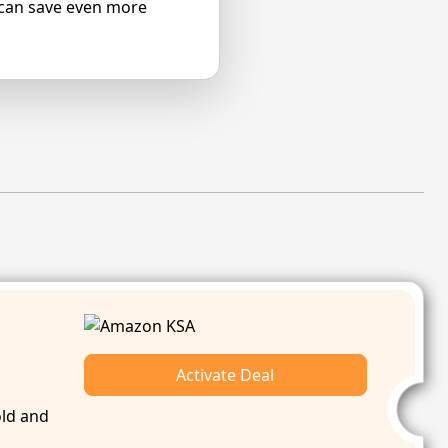
 can save even more
Activate Deal
old and