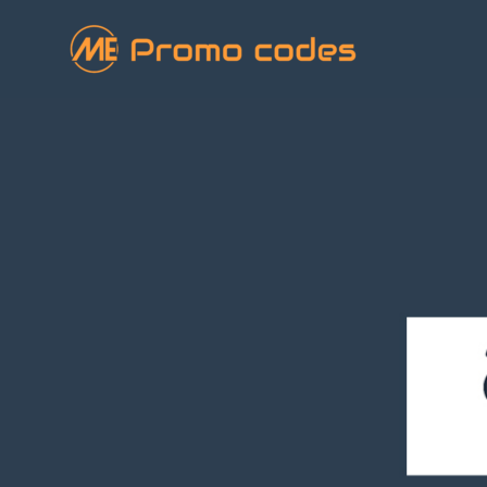
Skip
to
content