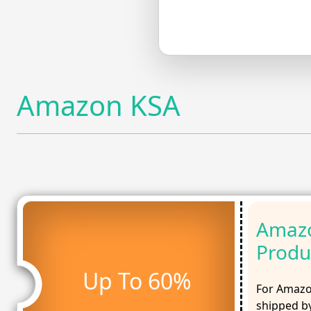
Amazon KSA
Amazo
Produ
Up To 60%
For Amazo
shipped by