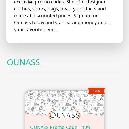
exclusive promo codes. Shop for designer
clothes, shoes, bags, beauty products and
more at discounted prices. Sign up for
Ounass today and start saving money on all
your favorite items.
OUNASS
10%
OUNASS Promo Code – 10%