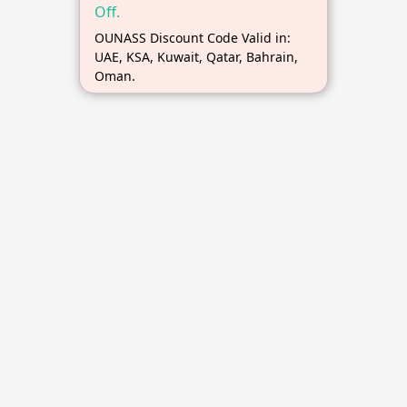
Off.
OUNASS Discount Code Valid in:
UAE, KSA, Kuwait, Qatar, Bahrain,
Oman.