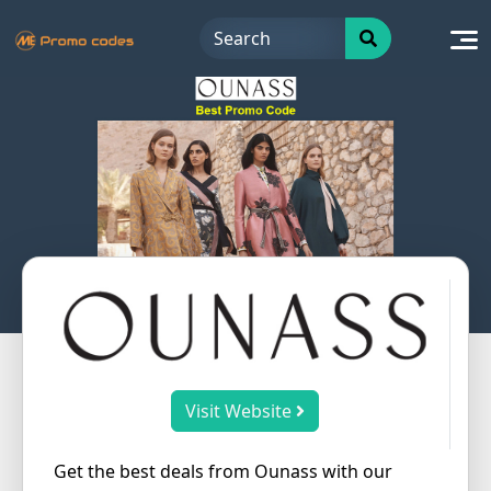
Skip
to
content
Visit Website
Get the best deals from Ounass with our