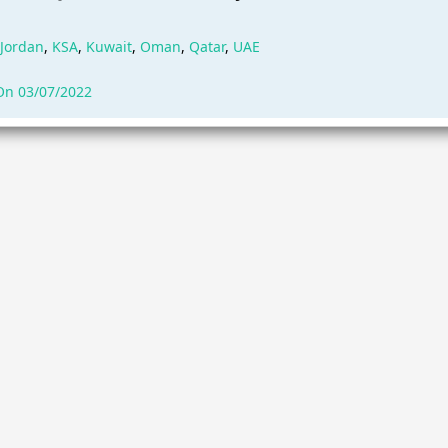
Jordan
,
KSA
,
Kuwait
,
Oman
,
Qatar
,
UAE
On 03/07/2022