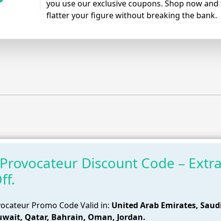
you use our exclusive coupons. Shop now and f
flatter your figure without breaking the bank.
Provocateur Discount Code – Extr
ff.
ocateur Promo Code Valid in:
United Arab Emirates, Saud
uwait, Qatar, Bahrain, Oman, Jordan.