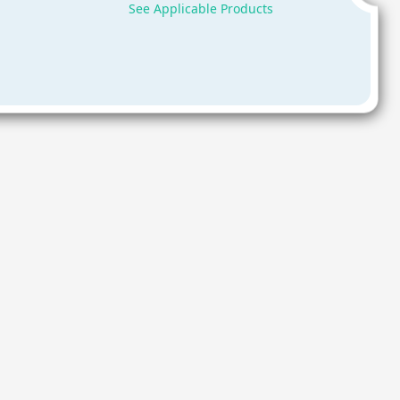
See Applicable Products