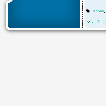
Bahrain
,
Verified 