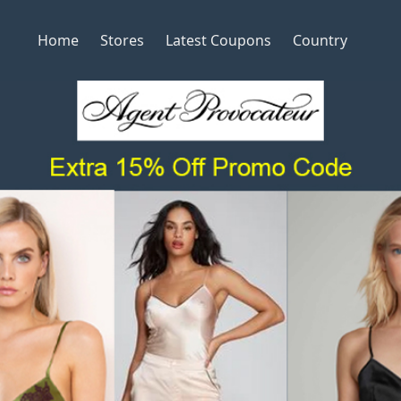
Home
Stores
Latest Coupons
Country