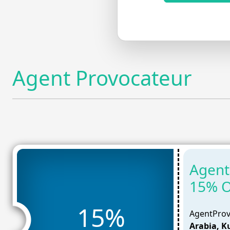
Agent Provocateur
Agent
15% O
15%
AgentProv
Arabia, K