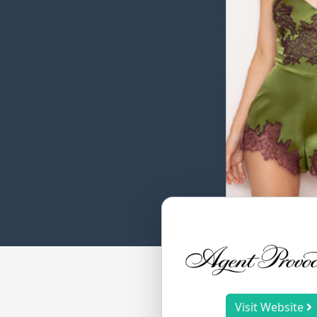
Visit Website