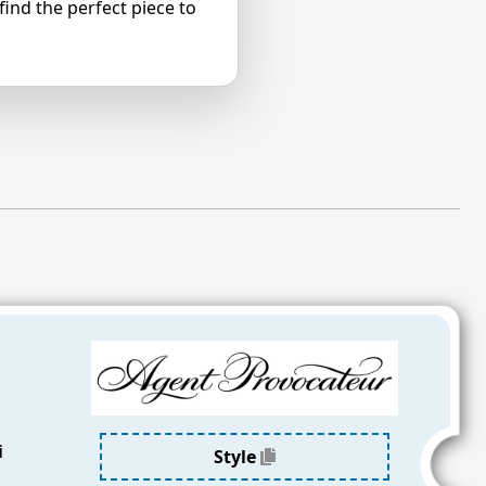
ind the perfect piece to
a
i
Style