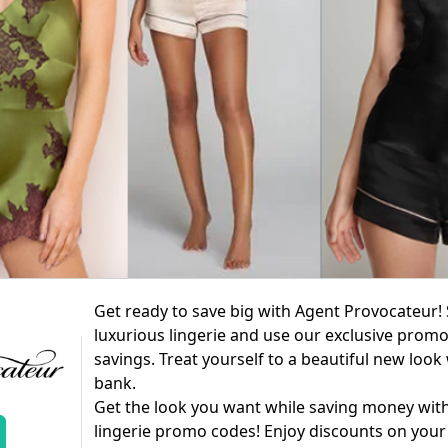
Get ready to save big with Agent Provocateur! 
luxurious lingerie and use our exclusive prom
savings. Treat yourself to a beautiful new look
bank.
Get the look you want while saving money wit
lingerie promo codes! Enjoy discounts on your 