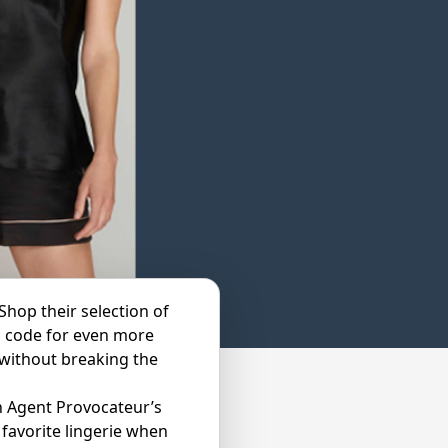
Shop their selection of
o code for even more
 without breaking the
h Agent Provocateur’s
favorite lingerie when