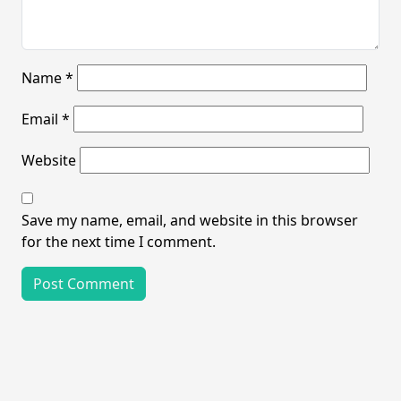
Name
*
Email
*
Website
Save my name, email, and website in this browser
for the next time I comment.