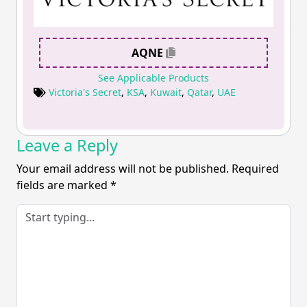
AQNE
See Applicable Products
Victoria's Secret
,
KSA
,
Kuwait
,
Qatar
,
UAE
Leave a Reply
Your email address will not be published.
Required
fields are marked
*