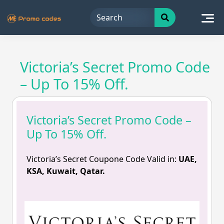
Skip
to
content
Victoria’s Secret Promo Code
– Up To 15% Off.
Victoria’s Secret Promo Code –
Up To 15% Off.
Victoria’s Secret Coupone Code Valid in:
UAE,
KSA, Kuwait, Qatar.