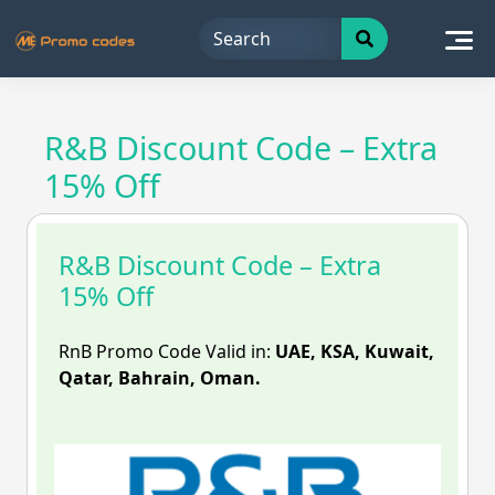
Skip
to
content
R&B Discount Code – Extra
15% Off
R&B Discount Code – Extra
15% Off
RnB Promo Code Valid in:
UAE, KSA, Kuwait,
Qatar, Bahrain, Oman.