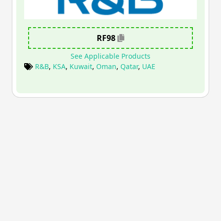
RF98
See Applicable Products
R&B
,
KSA
,
Kuwait
,
Oman
,
Qatar
,
UAE