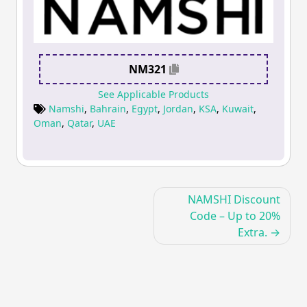
NM321
See Applicable Products
Namshi
,
Bahrain
,
Egypt
,
Jordan
,
KSA
,
Kuwait
,
Oman
,
Qatar
,
UAE
Post
NAMSHI Discount
navigation
Code – Up to 20%
Extra.