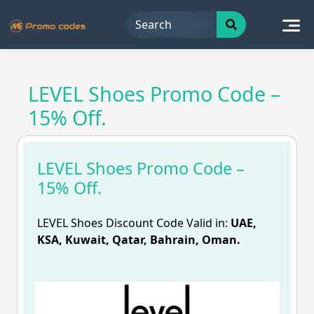
Skip
to
content
LEVEL Shoes Promo Code –
15% Off.
LEVEL Shoes Promo Code –
15% Off.
LEVEL Shoes Discount Code Valid in:
UAE,
KSA, Kuwait, Qatar, Bahrain, Oman.