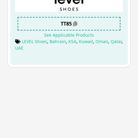
TT85
See Applicable Products
LEVEL Shoes
,
Bahrain
,
KSA
,
Kuwait
,
Oman
,
Qatar
,
UAE