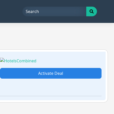
Activate Deal