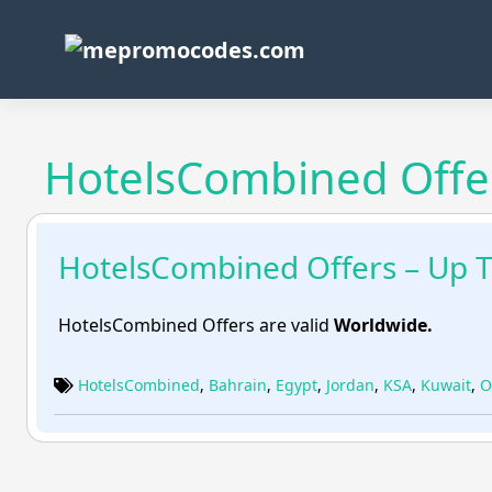
Skip
to
content
HotelsCombined Offer
HotelsCombined Offers – Up 
HotelsCombined Offers are valid
Worldwide.
HotelsCombined
,
Bahrain
,
Egypt
,
Jordan
,
KSA
,
Kuwait
,
O