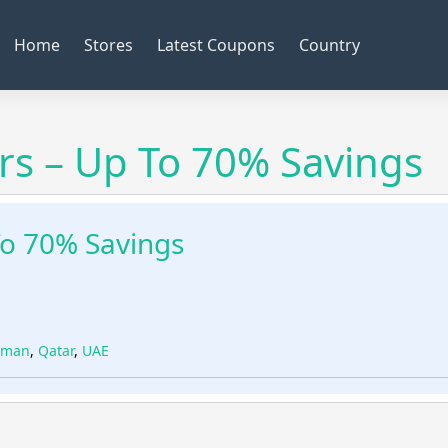
Home
Stores
Latest Coupons
Country
s – Up To 70% Savings
To 70% Savings
man
,
Qatar
,
UAE