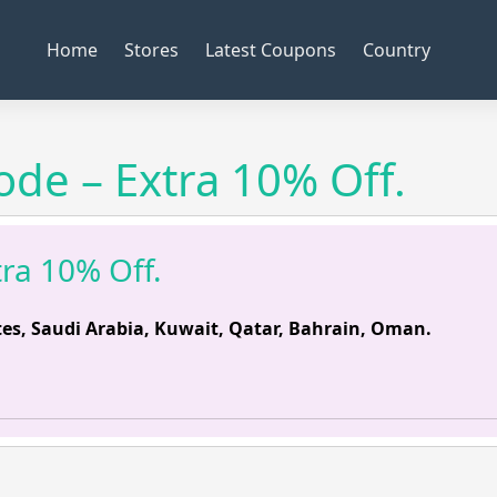
Home
Stores
Latest Coupons
Country
de – Extra 10% Off.
ra 10% Off.
es, Saudi Arabia, Kuwait, Qatar, Bahrain, Oman.