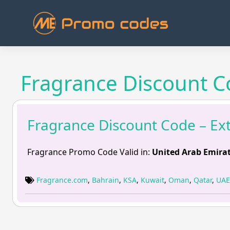
Skip
to
content
Fragrance Discount Co
Fragrance Discount Code – Ext
Fragrance Promo Code Valid in:
United Arab Emirat
Fragrance.com
,
Bahrain
,
KSA
,
Kuwait
,
Oman
,
Qatar
,
UAE