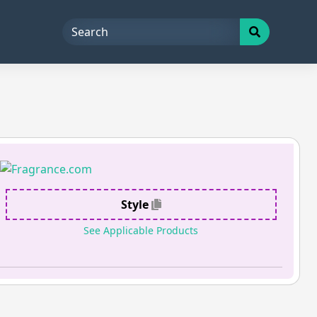
Style
See Applicable Products