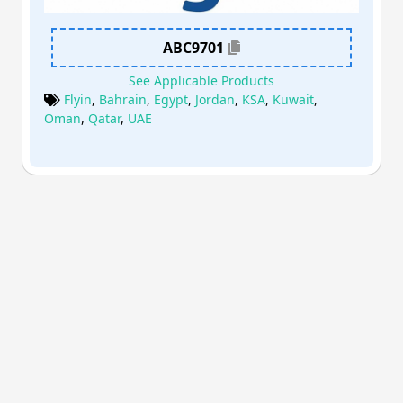
ABC9701
See Applicable Products
Flyin
,
Bahrain
,
Egypt
,
Jordan
,
KSA
,
Kuwait
,
Oman
,
Qatar
,
UAE