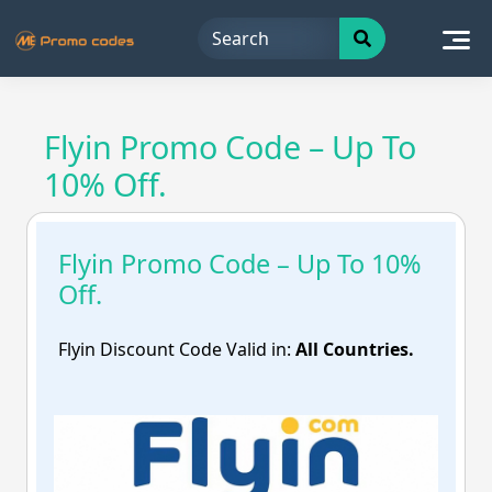
Skip
to
content
Flyin Promo Code – Up To
10% Off.
Flyin Promo Code – Up To 10%
Off.
Flyin Discount Code Valid in:
All Countries.