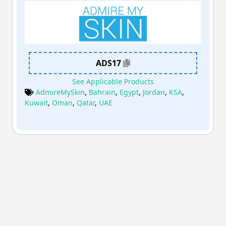
ADS17
See Applicable Products
AdmireMySkin
,
Bahrain
,
Egypt
,
Jordan
,
KSA
,
Kuwait
,
Oman
,
Qatar
,
UAE