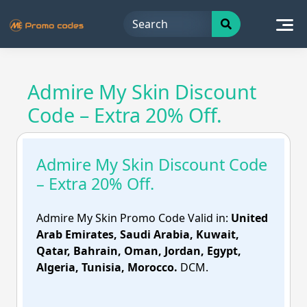
Skip
to
content
Admire My Skin Discount
Code – Extra 20% Off.
Admire My Skin Discount Code
– Extra 20% Off.
Admire My Skin Promo Code Valid in:
United
Arab Emirates, Saudi Arabia, Kuwait,
Qatar, Bahrain, Oman, Jordan, Egypt,
Algeria, Tunisia, Morocco.
DCM.