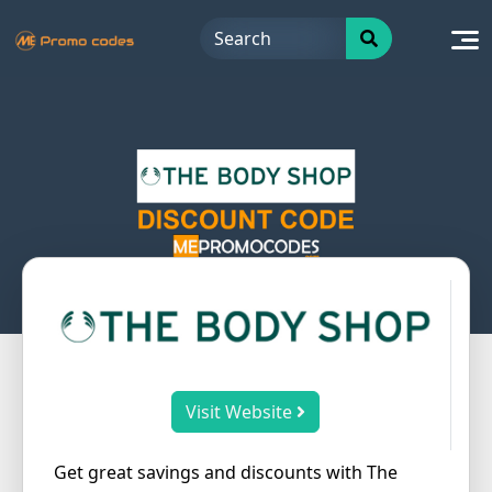
Skip
to
content
Visit Website
Get great savings and discounts with The