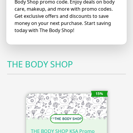
Body Shop promo code. Enjoy deals on body
care, makeup, and more with promo codes.
Get exclusive offers and discounts to save
money on your next purchase. Start saving
today with The Body Shop!
THE BODY SHOP
15%
THE BODY SHOP KSA Promo