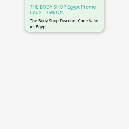
THE BODY SHOP Egypt Promo
Code – 15% Off.
The Body Shop Discount Code Valid
in: Egypt.