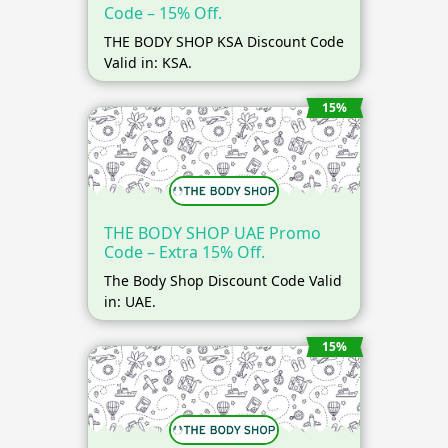
Code – 15% Off.
THE BODY SHOP KSA Discount Code
Valid in: KSA.
15%
THE BODY SHOP UAE Promo
Code – Extra 15% Off.
The Body Shop Discount Code Valid
in: UAE.
15%