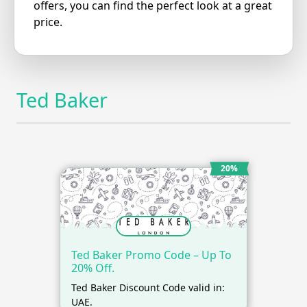
offers, you can find the perfect look at a great
price.
Ted Baker
20%
Ted Baker Promo Code – Up To
20% Off.
Ted Baker Discount Code valid in:
UAE.