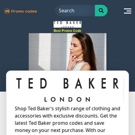
Skip
to
content
Shop Ted Baker’s stylish range of clothing and
accessories with exclusive discounts. Get the
latest Ted Baker promo codes and save
money on your next purchase. With our