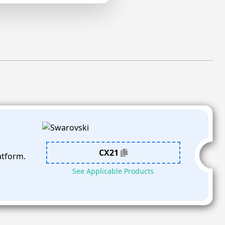
CX21
atform.
See Applicable Products