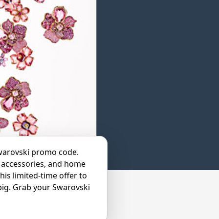
Swarovski promo code.
y, accessories, and home
his limited-time offer to
 big. Grab your Swarovski