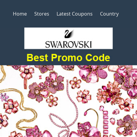
Home
Stores
Latest Coupons
Country