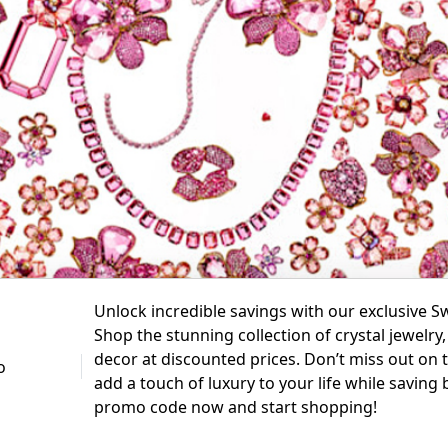
Unlock incredible savings with our exclusive 
Shop the stunning collection of crystal jewelr
decor at discounted prices. Don’t miss out on t
add a touch of luxury to your life while saving
promo code now and start shopping!