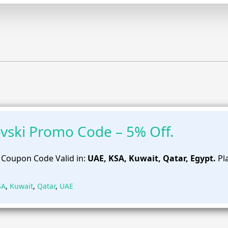
vski Promo Code – 5% Off.
 Coupon Code Valid in:
UAE, KSA, Kuwait, Qatar, Egypt.
Pl
SA
,
Kuwait
,
Qatar
,
UAE