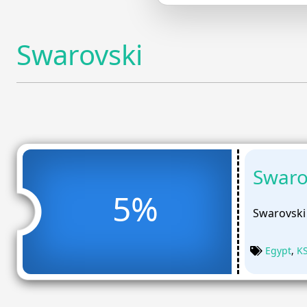
Swarovski
Swaro
5%
Swarovski
Egypt
,
K