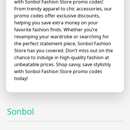
with Sonbol Fashion Store promo codes!
From trendy apparel to chic accessories, our
promo codes offer exclusive discounts,
helping you save extra money on your
favorite fashion finds. Whether you’re
revamping your wardrobe or searching for
the perfect statement piece, Sonbol Fashion
Store has you covered. Don’t miss out on the
chance to indulge in high-quality fashion at
unbeatable prices. Shop savvy, save stylishly
with Sonbol Fashion Store promo codes
today!
Sonbol