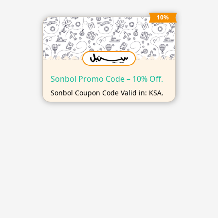
10%
Sonbol Promo Code – 10% Off.
Sonbol Coupon Code Valid in: KSA.