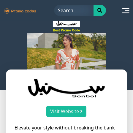
Skip
to
content
Visit Website
Elevate your style without breaking the bank