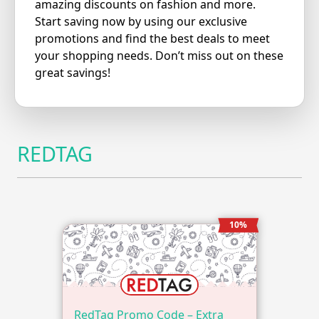
amazing discounts on fashion and more.
Start saving now by using our exclusive
promotions and find the best deals to meet
your shopping needs. Don’t miss out on these
great savings!
REDTAG
10%
RedTag Promo Code – Extra