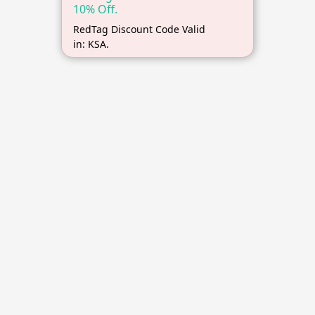
10% Off.
RedTag Discount Code Valid
in: KSA.