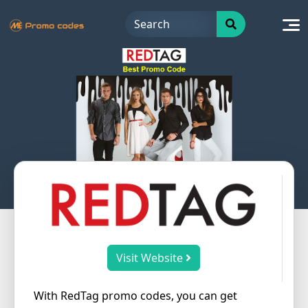
Skip
to
content
Visit Website
With RedTag promo codes, you can get