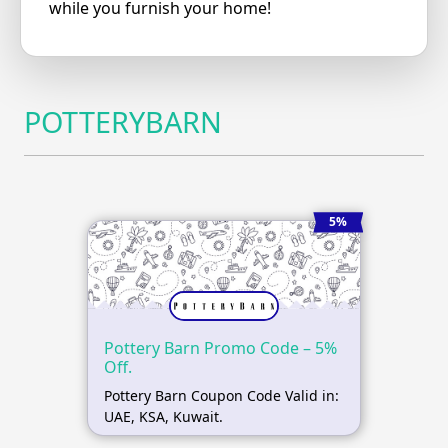
while you furnish your home!
POTTERYBARN
5%
Pottery Barn Promo Code – 5%
Off.
Pottery Barn Coupon Code Valid in:
UAE, KSA, Kuwait.