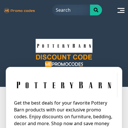
Skip
to
content
Get the best deals for your favorite Pottery
Barn products with our exclusive promo
codes. Enjoy discounts on furniture, bedding,
decor and more. Shop now and save money