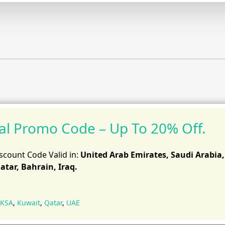
al Promo Code – Up To 20% Off.
scount Code Valid in:
United Arab Emirates, Saudi Arabia,
atar, Bahrain, Iraq.
KSA
,
Kuwait
,
Qatar
,
UAE