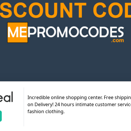
Incredible online shopping center. Free shippi
on Delivery! 24 hours intimate customer servic
fashion clothing.