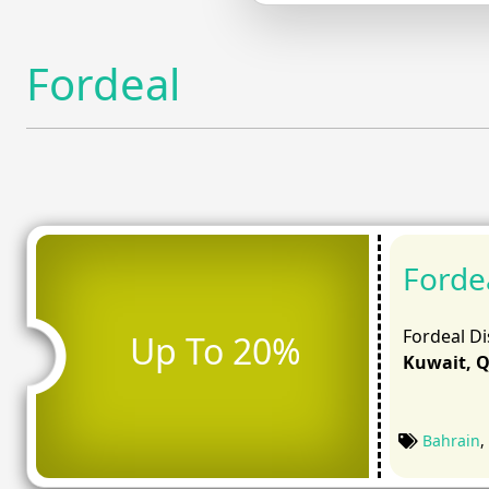
Fordeal
Forde
Fordeal Di
Up To 20%
Kuwait, Q
Bahrain
,