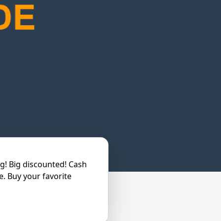
ng! Big discounted! Cash
e. Buy your favorite