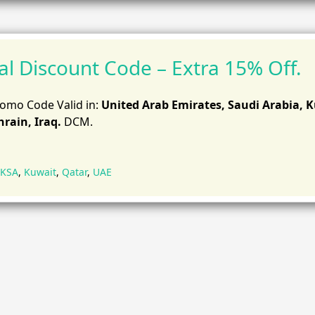
al Discount Code – Extra 15% Off.
romo Code Valid in:
United Arab Emirates, Saudi Arabia, 
rain, Iraq.
DCM.
KSA
,
Kuwait
,
Qatar
,
UAE