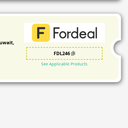
Kuwait,
FDL246
See Applicable Products