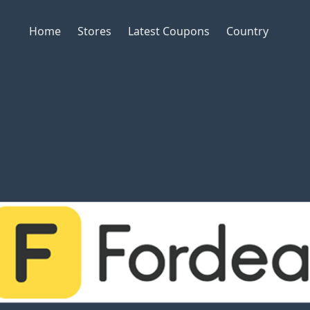
Home
Stores
Latest Coupons
Country