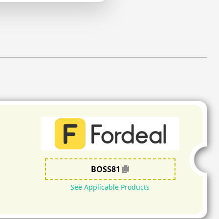
BOSS81
See Applicable Products