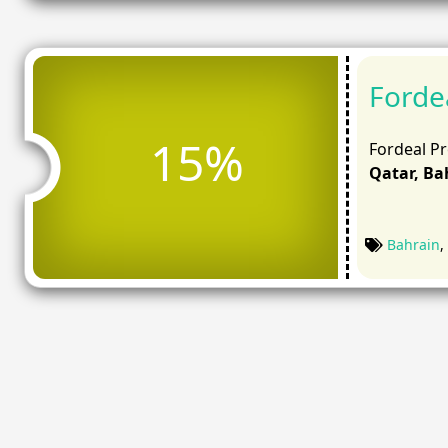
Forde
15%
Fordeal P
Qatar, Bah
Bahrain
,