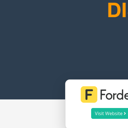
Visit Website