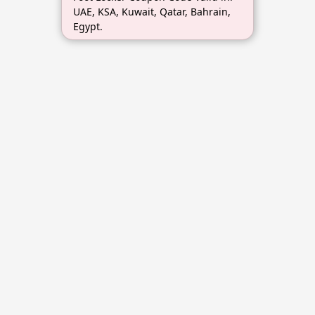
UAE, KSA, Kuwait, Qatar, Bahrain,
Egypt.