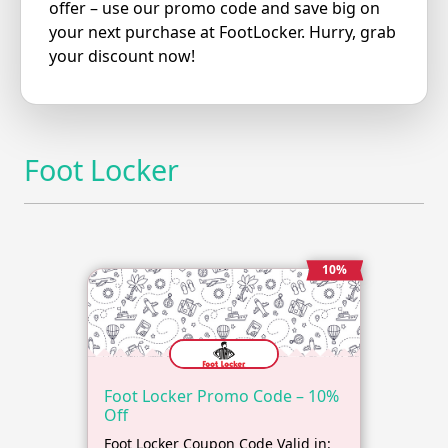
offer – use our promo code and save big on
your next purchase at FootLocker. Hurry, grab
your discount now!
Foot Locker
10%
Foot Locker Promo Code – 10%
Off
Foot Locker Coupon Code Valid in: