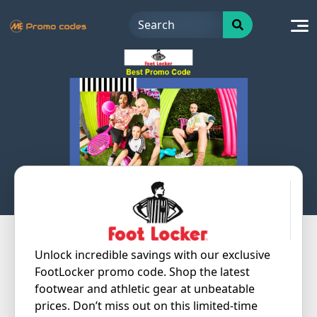
Skip
to
content
Unlock incredible savings with our exclusive
FootLocker promo code. Shop the latest
footwear and athletic gear at unbeatable
prices. Don’t miss out on this limited-time