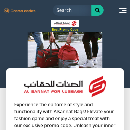
Skip
to
content
Experience the epitome of style and
functionality with Alsannat Bags! Elevate your
fashion game and enjoy a special treat with
our exclusive promo code. Unleash your inner