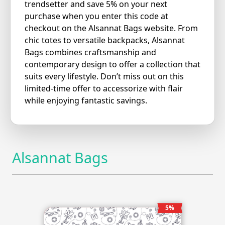
trendsetter and save 5% on your next
purchase when you enter this code at
checkout on the Alsannat Bags website. From
chic totes to versatile backpacks, Alsannat
Bags combines craftsmanship and
contemporary design to offer a collection that
suits every lifestyle. Don’t miss out on this
limited-time offer to accessorize with flair
while enjoying fantastic savings.
Alsannat Bags
5%