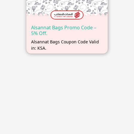
Alsannat Bags Promo Code –
5% Off.
Alsannat Bags Coupon Code Valid
in: KSA.