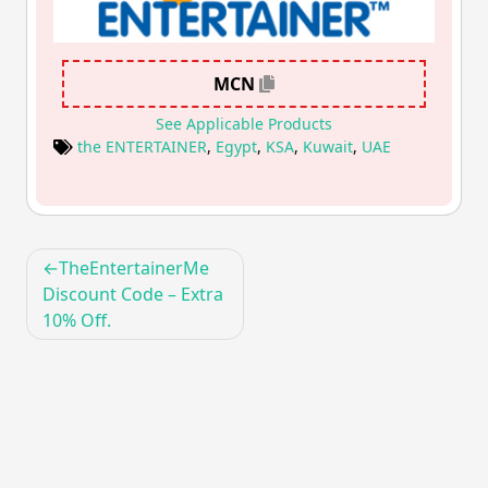
MCN
See Applicable Products
the ENTERTAINER
,
Egypt
,
KSA
,
Kuwait
,
UAE
Post
TheEntertainerMe
navigation
Discount Code – Extra
10% Off.