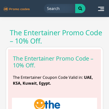
Skip
to
content
The Entertainer Promo Code
– 10% Off.
The Entertainer Promo Code –
10% Off.
The Entertainer Coupon Code Valid in:
UAE,
KSA, Kuwait, Egypt.