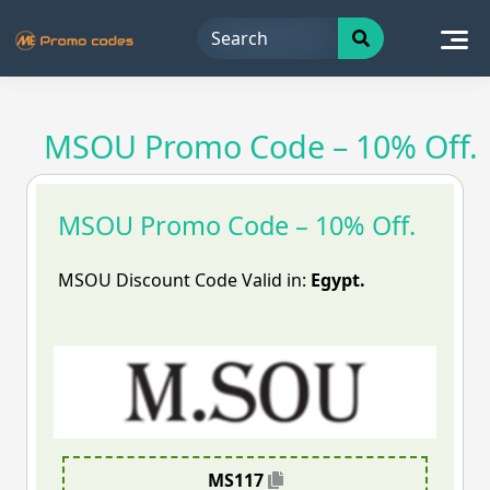
Skip
to
content
MSOU Promo Code – 10% Off.
MSOU Promo Code – 10% Off.
MSOU Discount Code Valid in:
Egypt.
MS117