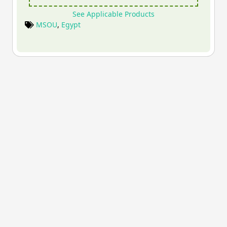
See Applicable Products
MSOU
,
Egypt