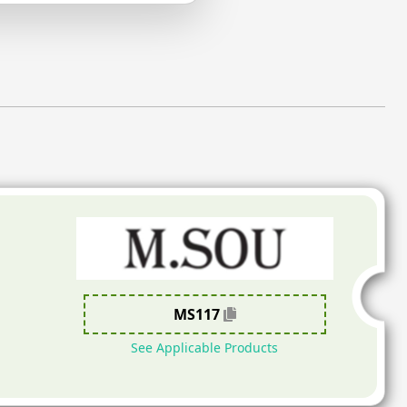
MS117
See Applicable Products