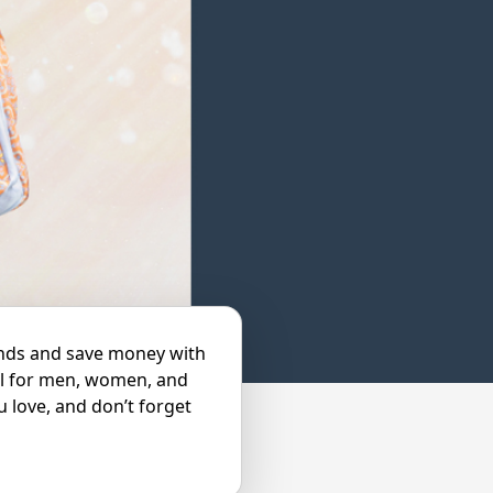
ends and save money with
el for men, women, and
u love, and don’t forget