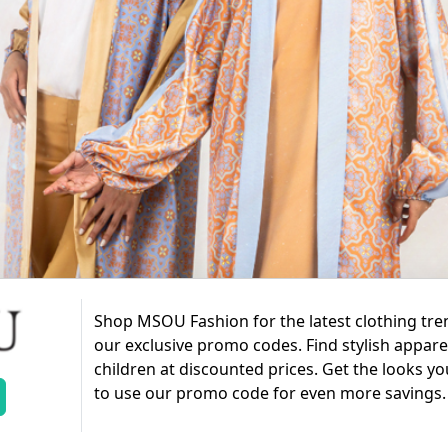
Shop MSOU Fashion for the latest clothing tr
our exclusive promo codes. Find stylish appar
children at discounted prices. Get the looks yo
to use our promo code for even more savings.