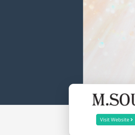
Visit Website