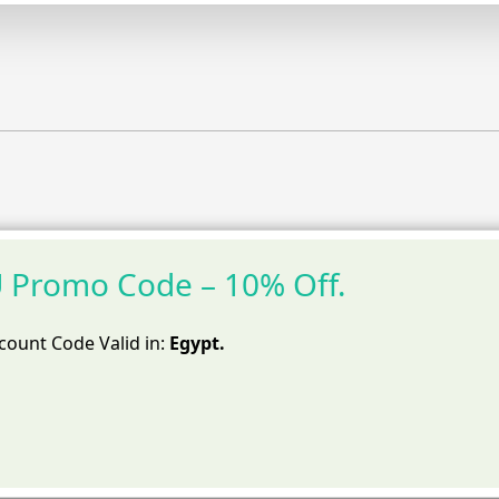
Promo Code – 10% Off.
ount Code Valid in:
Egypt.