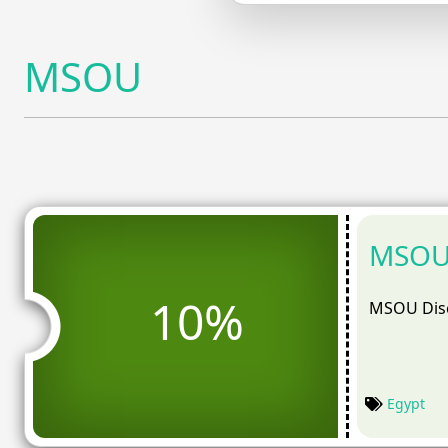
MSOU
MSOU 
10%
MSOU Disc
Egypt