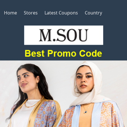
Home
Stores
Latest Coupons
Country