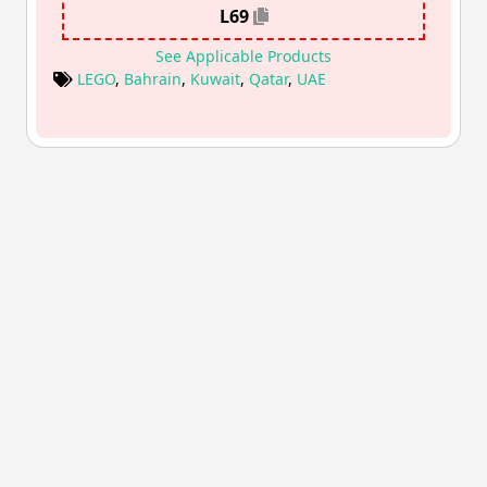
L69
See Applicable Products
LEGO
,
Bahrain
,
Kuwait
,
Qatar
,
UAE