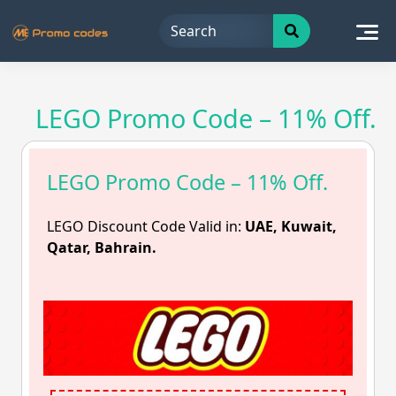
Skip
to
content
LEGO Promo Code – 11% Off.
LEGO Promo Code – 11% Off.
LEGO Discount Code Valid in:
UAE, Kuwait,
Qatar, Bahrain.