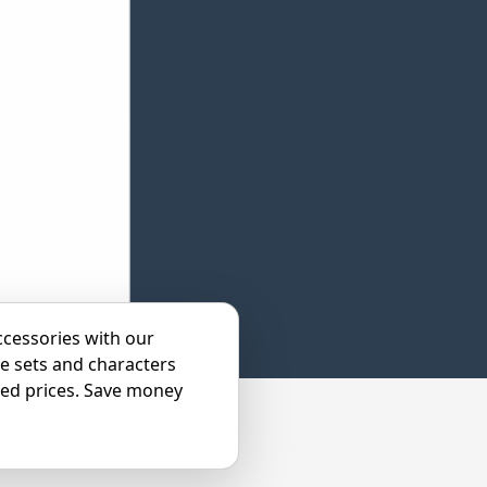
ccessories with our
e sets and characters
ted prices. Save money