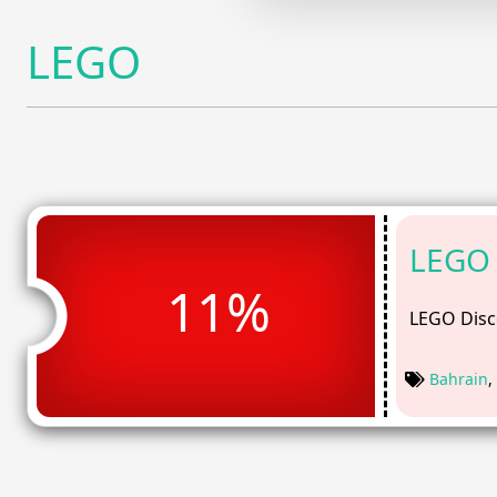
LEGO
LEGO 
11%
LEGO Disc
Bahrain
,