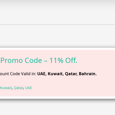
Promo Code – 11% Off.
ount Code Valid in:
UAE, Kuwait, Qatar, Bahrain.
Kuwait
,
Qatar
,
UAE