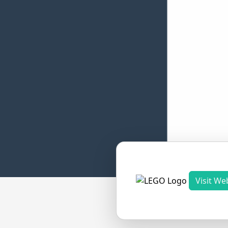
Visit We