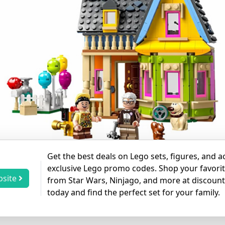
Get the best deals on Lego sets, figures, and a
exclusive Lego promo codes. Shop your favorit
bsite
from Star Wars, Ninjago, and more at discoun
today and find the perfect set for your family.