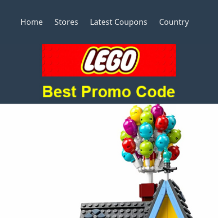
Home
Stores
Latest Coupons
Country