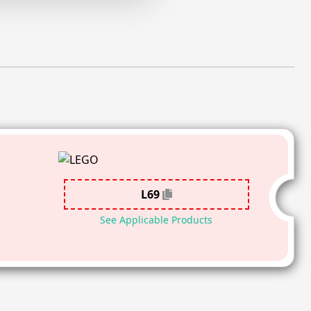
L69
See Applicable Products