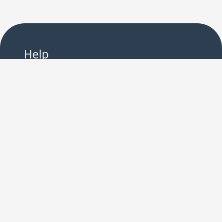
Help
Claim you Browser Extension
Privacy Policy
Contact us
Apps Coming Soon!