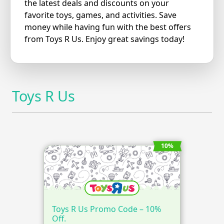
the latest deals and discounts on your
favorite toys, games, and activities. Save
money while having fun with the best offers
from Toys R Us. Enjoy great savings today!
Toys R Us
10%
Toys R Us Promo Code – 10%
Off.