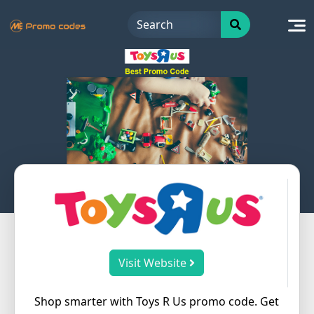
Skip
to
content
Visit Website
Shop smarter with Toys R Us promo code. Get