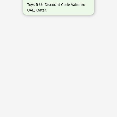
Toys R Us Discount Code Valid in:
UAE, Qatar.