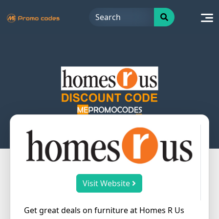
Skip
to
content
Visit Website
Get great deals on furniture at Homes R Us