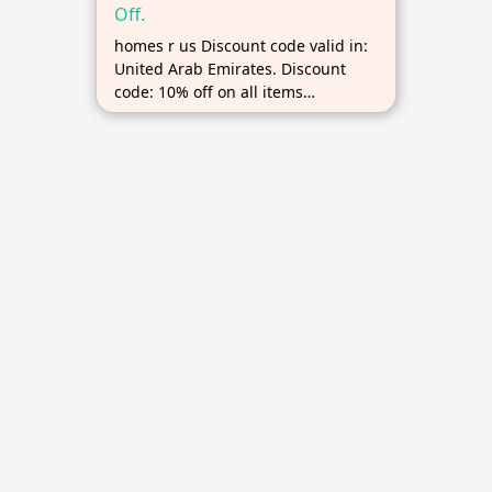
Off.
homes r us Discount code valid in:
United Arab Emirates. Discount
code: 10% off on all items
excluding heavily discounted
products, No minimum order,
Maximum discount up to AED 1000.