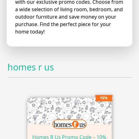
with our exclusive promo codes. Choose from
a wide selection of living room, bedroom, and
outdoor furniture and save money on your
purchase. Find the perfect piece for your
home today!
homes r us
10%
Homes R Us Promo Code – 10%