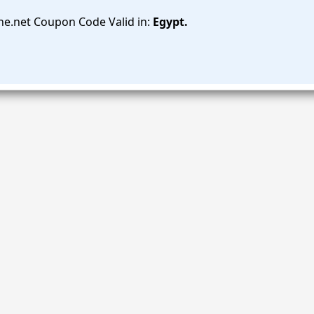
e.net Coupon Code Valid in:
Egypt.