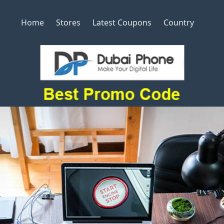
Home
Stores
Latest Coupons
Country