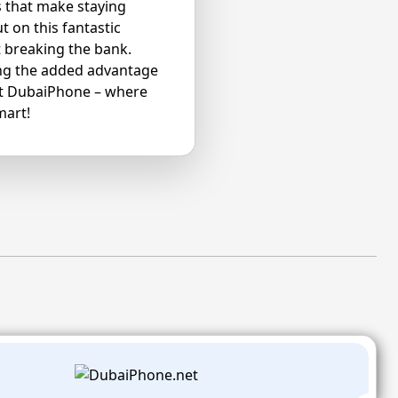
s that make staying
 on this fantastic
 breaking the bank.
ying the added advantage
at DubaiPhone – where
mart!