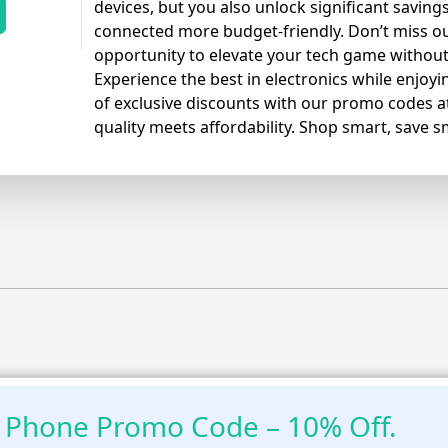
devices, but you also unlock significant saving
connected more budget-friendly. Don’t miss out
opportunity to elevate your tech game without
Experience the best in electronics while enjo
of exclusive discounts with our promo codes 
quality meets affordability. Shop smart, save s
 Phone Promo Code – 10% Off.