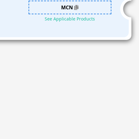
MCN
See Applicable Products