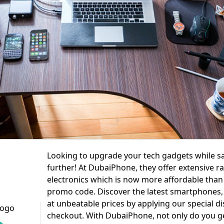
Looking to upgrade your tech gadgets while s
further! At DubaiPhone, they offer extensive r
electronics which is now more affordable than 
promo code. Discover the latest smartphones, 
at unbeatable prices by applying our special d
checkout. With DubaiPhone, not only do you ge