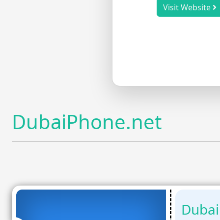
Visit Website
DubaiPhone.net
Dubai