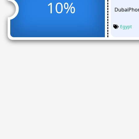
10%
DubaiPhon
Egypt