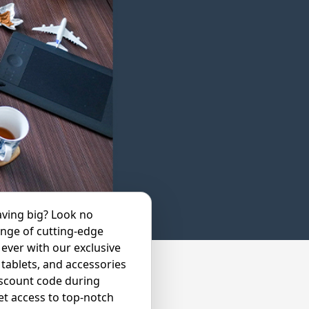
aving big? Look no
ange of cutting-edge
ever with our exclusive
tablets, and accessories
iscount code during
t access to top-notch