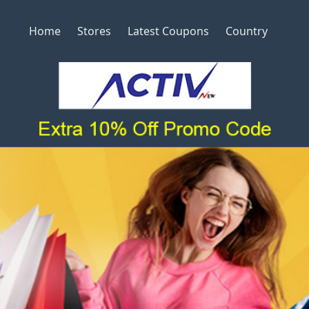
Home
Stores
Latest Coupons
Country