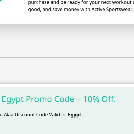
purchase and be ready for your next workout o
good, and save money with Active Sportswear.
 Egypt Promo Code – 10% Off.
 Alaa Discount Code Valid in:
Egypt.