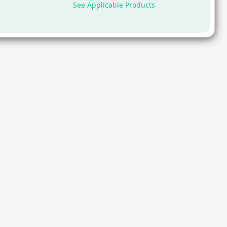
See Applicable Products