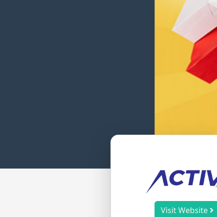
Visit Website