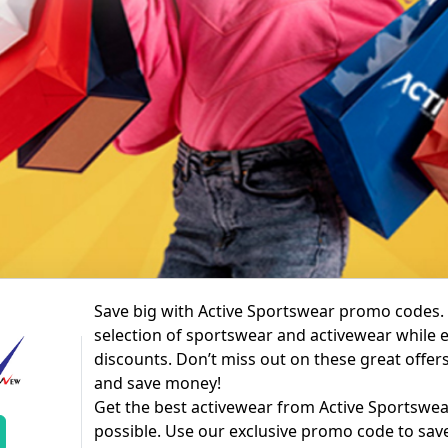
Save big with Active Sportswear promo codes.
selection of sportswear and activewear while 
discounts. Don’t miss out on these great offer
and save money!
Get the best activewear from Active Sportswear
possible. Use our exclusive promo code to sa