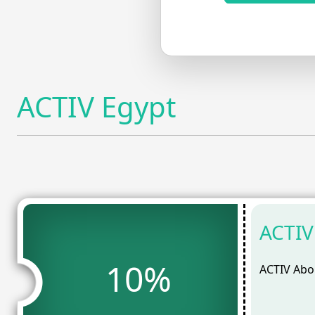
ACTIV Egypt
ACTIV
10%
ACTIV Abou