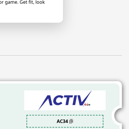
r game. Get fit, look
AC34