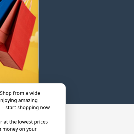
 Shop from a wide
enjoying amazing
s – start shopping now
 at the lowest prices
ve money on your