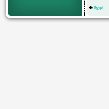
Egypt