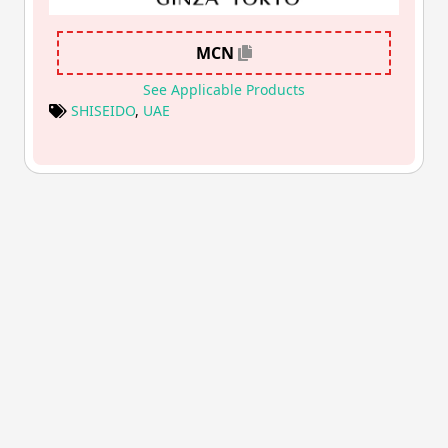
MCN
See Applicable Products
SHISEIDO
,
UAE