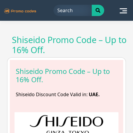
Skip
to
content
Shiseido Promo Code – Up to
16% Off.
Shiseido Promo Code – Up to
16% Off.
Shiseido Discount Code Valid in:
UAE.