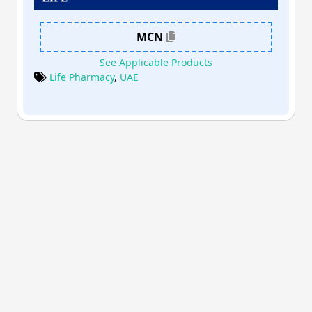
MCN
See Applicable Products
Life Pharmacy
,
UAE