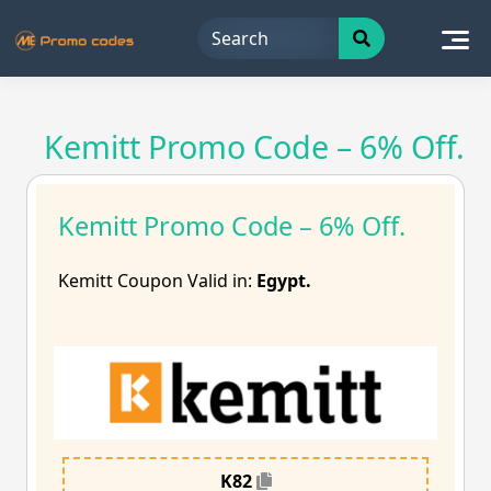
Skip
to
content
Kemitt Promo Code – 6% Off.
Kemitt Promo Code – 6% Off.
Kemitt Coupon Valid in:
Egypt.
K82