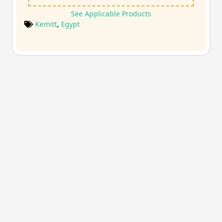
See Applicable Products
Kemitt
,
Egypt